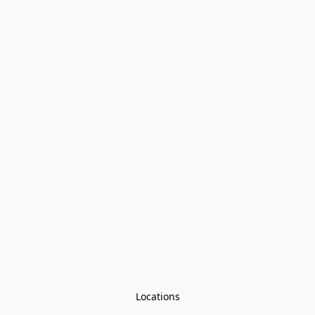
Locations