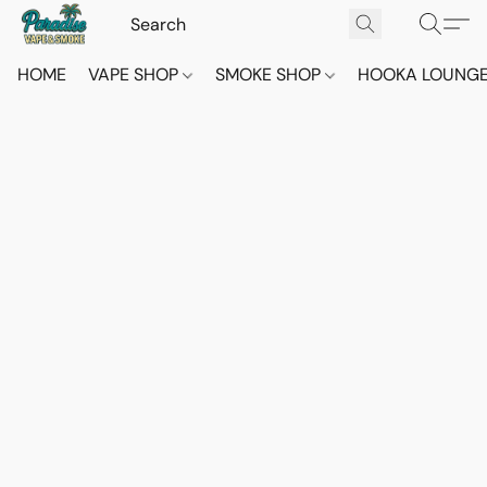
HOME
VAPE SHOP
SMOKE SHOP
HOOKA LOUNG