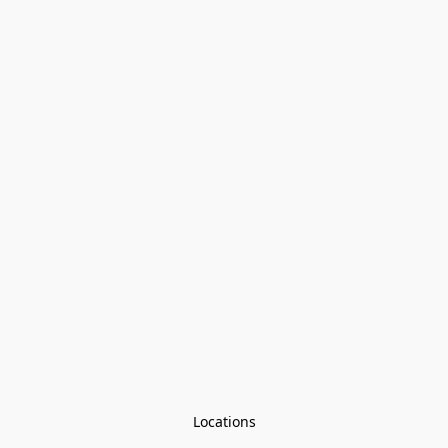
Locations