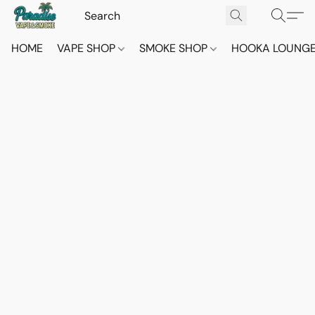
HOME
VAPE SHOP
SMOKE SHOP
HOOKA LOUNG