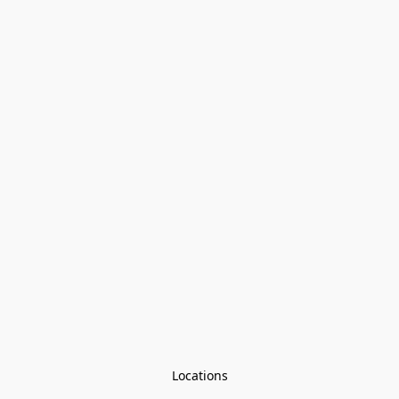
Locations