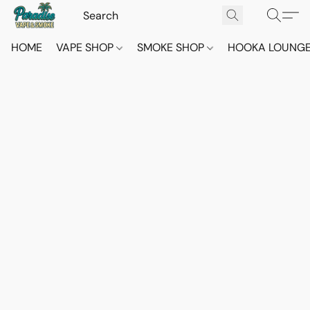
HOME
VAPE SHOP
SMOKE SHOP
HOOKA LOUNG