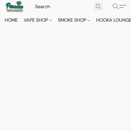
HOME
VAPE SHOP
SMOKE SHOP
HOOKA LOUNG