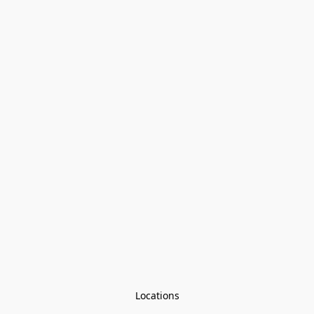
Locations