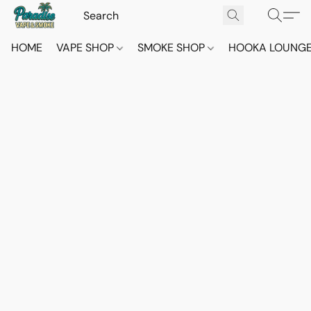
HOME
VAPE SHOP
SMOKE SHOP
HOOKA LOUNG