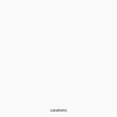
Locations