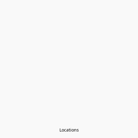
Locations