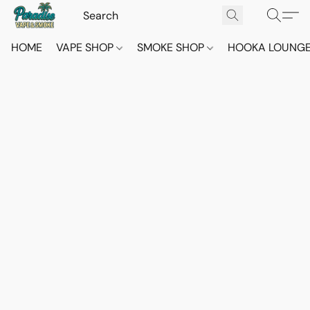
HOME
VAPE SHOP
SMOKE SHOP
HOOKA LOUNG