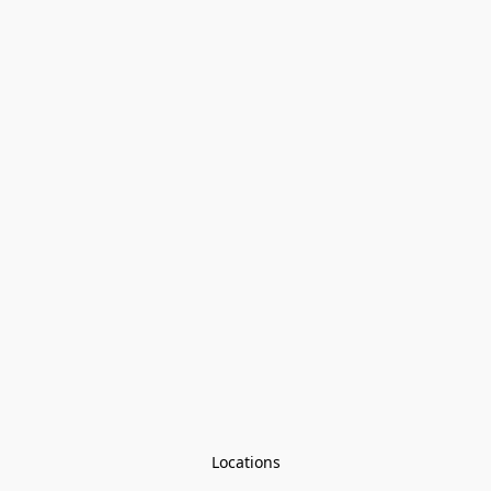
Locations