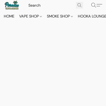
HOME
VAPE SHOP
SMOKE SHOP
HOOKA LOUNG