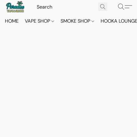
HOME
VAPE SHOP
SMOKE SHOP
HOOKA LOUNG