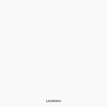
Locations