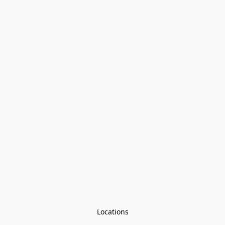
Locations