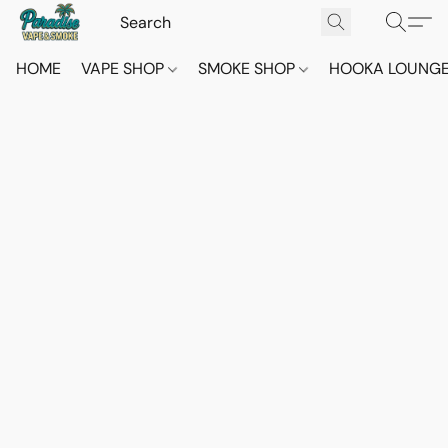
HOME
VAPE SHOP
SMOKE SHOP
HOOKA LOUNG