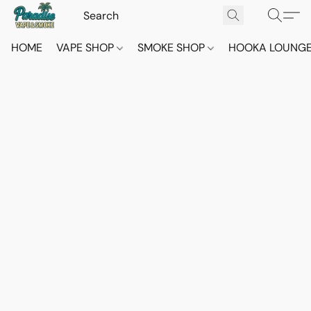
HOME
VAPE SHOP
SMOKE SHOP
HOOKA LOUNG