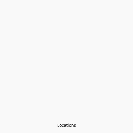
Locations