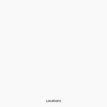
Locations