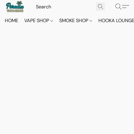
HOME
VAPE SHOP
SMOKE SHOP
HOOKA LOUNG