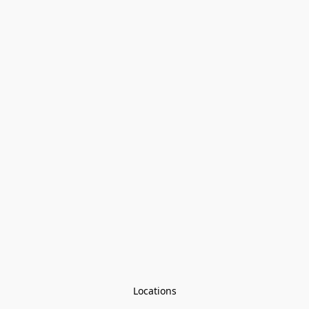
Locations