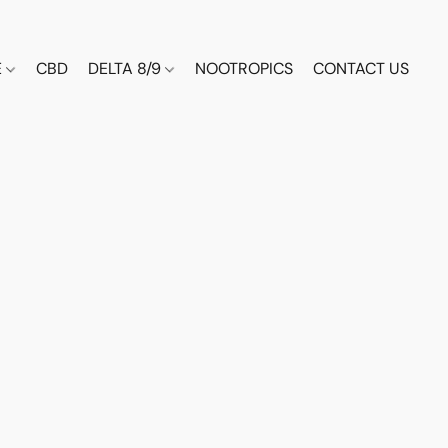
E
CBD
DELTA 8/9
NOOTROPICS
CONTACT US