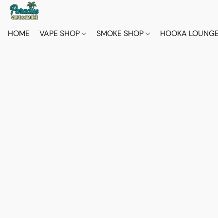
HOME
VAPE SHOP
SMOKE SHOP
HOOKA LOUNG