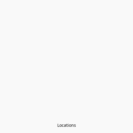
Locations