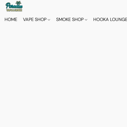
HOME
VAPE SHOP
SMOKE SHOP
HOOKA LOUNG