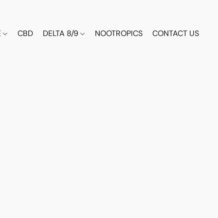
E
CBD
DELTA 8/9
NOOTROPICS
CONTACT US