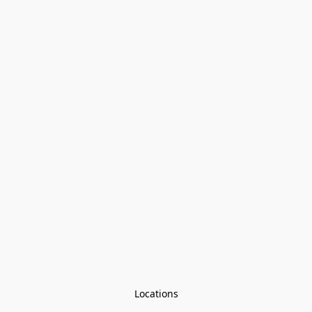
Locations