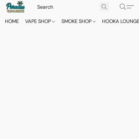
HOME
VAPE SHOP
SMOKE SHOP
HOOKA LOUNG