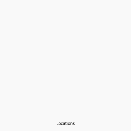
Locations