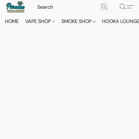
HOME
VAPE SHOP
SMOKE SHOP
HOOKA LOUNG