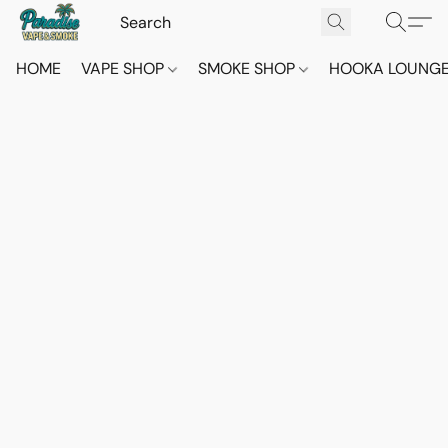
HOME
VAPE SHOP
SMOKE SHOP
HOOKA LOUNG