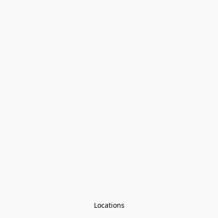
Locations