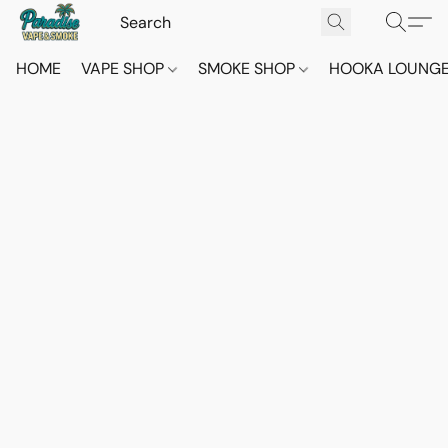
HOME
VAPE SHOP
SMOKE SHOP
HOOKA LOUNG