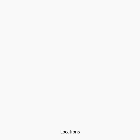
Locations