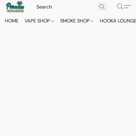
HOME
VAPE SHOP
SMOKE SHOP
HOOKA LOUNG