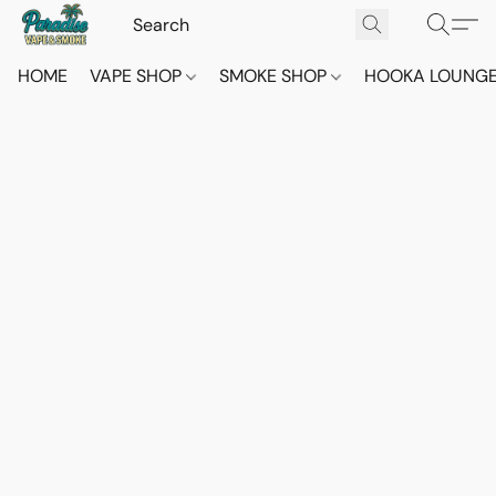
HOME
VAPE SHOP
SMOKE SHOP
HOOKA LOUNG