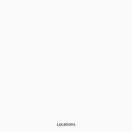
Locations