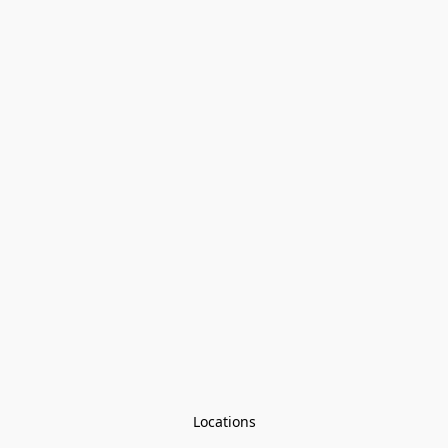
Locations