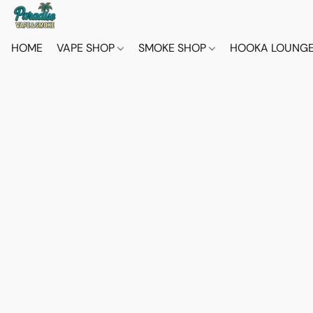
HOME
VAPE SHOP
SMOKE SHOP
HOOKA LOUNG