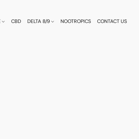
E
CBD
DELTA 8/9
NOOTROPICS
CONTACT US