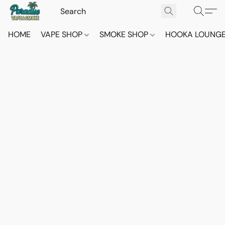
HOME
VAPE SHOP
SMOKE SHOP
HOOKA LOUNG