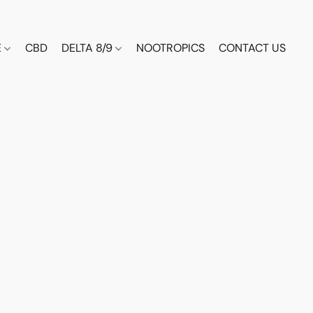
E
CBD
DELTA 8/9
NOOTROPICS
CONTACT US