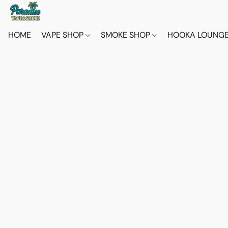
HOME
VAPE SHOP
SMOKE SHOP
HOOKA LOUNG