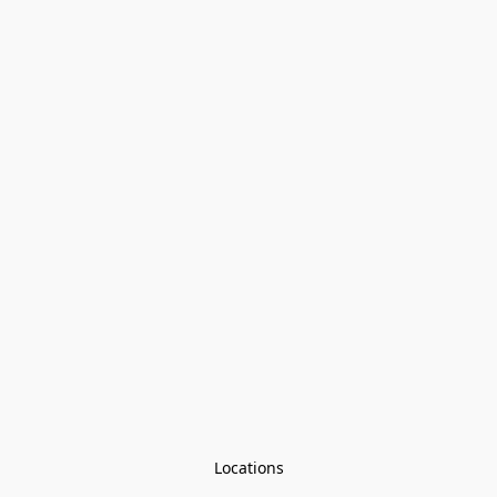
Locations