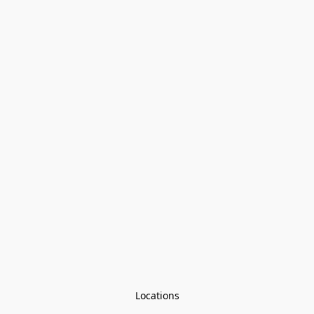
Locations