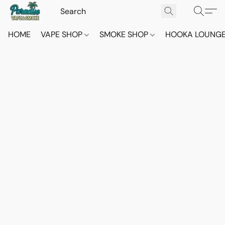
HOME
VAPE SHOP
SMOKE SHOP
HOOKA LOUNG